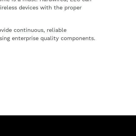
reless devices with the proper
vide continuous, reliable
sing enterprise quality components.