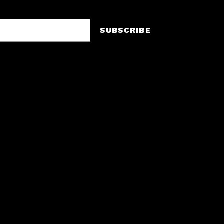
SUBSCRIBE