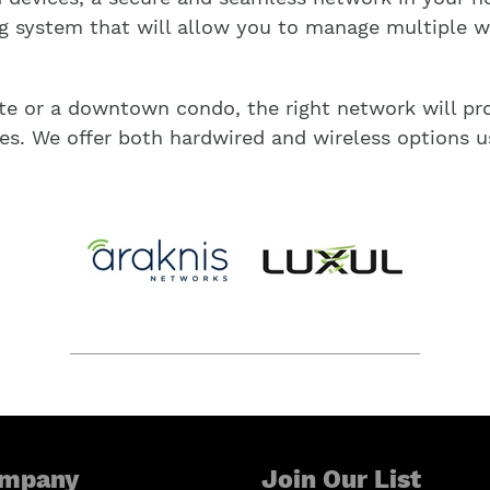
g system that will allow you to manage multiple wi
te or a downtown condo, the right network will pro
es. We offer both hardwired and wireless options u
mpany
Join Our List