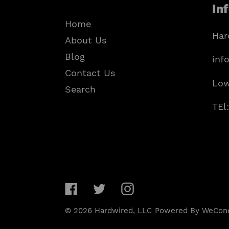
In
Home
Har
About Us
Blog
inf
Contact Us
Low
Search
TEl
Facebook
Twitter
Instagram
© 2026
Hardwired, LLC
Powered By WeCon