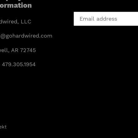
formation
dwired, LLC
o@gohardwired.com
ell, AR 72745
: 479.305.1954
ekt