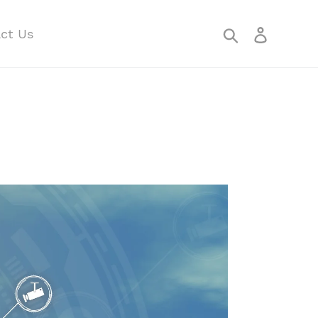
Search
Log in
ct Us