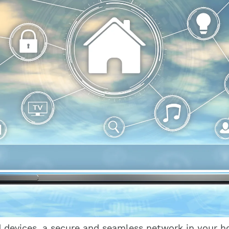
d devices, a secure and seamless network in your 