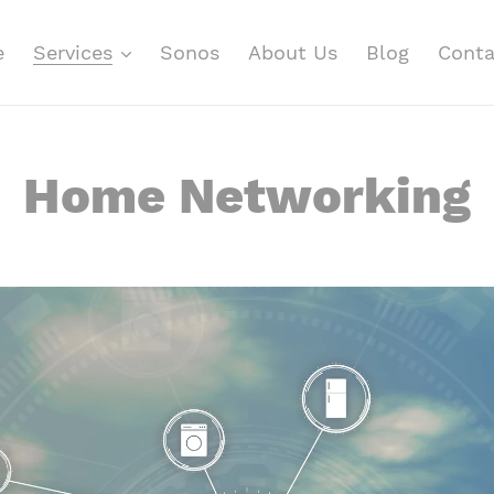
e
Services
Sonos
About Us
Blog
Conta
Home Networking