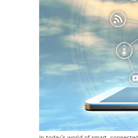
In today’s world of smart, connecte