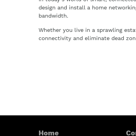
design and install a home networkin
bandwidth.
Whether you live in a sprawling esta
connectivity and eliminate dead zon
Home
Co