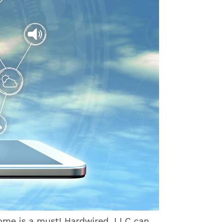
home is a must! Hardwired, LLC can