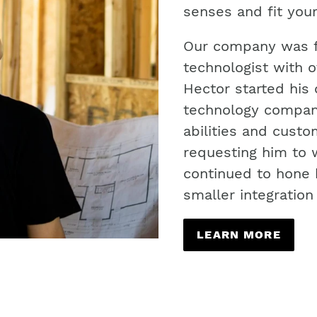
senses and fit your
Our company was f
technologist with o
Hector started his 
technology company
abilities and cust
requesting him to 
continued to hone h
smaller integratio
LEARN MORE