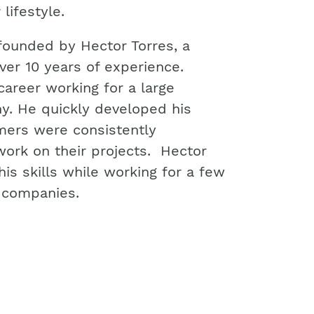
 lifestyle.
ounded by Hector Torres, a
ver 10 years of experience.
career working for a large
. He quickly developed his
omers were consistently
work on their projects. Hector
is skills while working for a few
n companies.