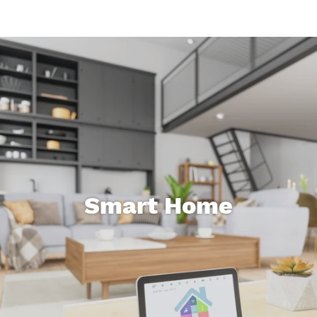
Smart Home