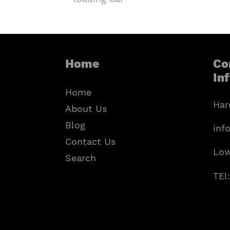
Home
Co
In
Home
Har
About Us
Blog
inf
Contact Us
Low
Search
TEl