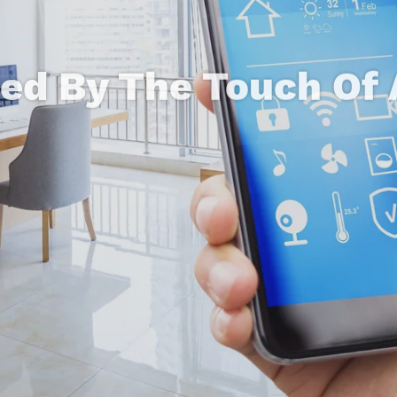
led By The Touch Of 
ntegration For Beau
mation That Makes L