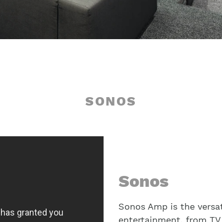
SONOS
Sonos
Sonos Amp is the versat
entertainment, from TV 