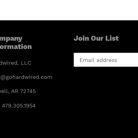
mpany
Join Our List
formation
dwired, LLC
o@gohardwired.com
ell, AR 72745
: 479.305.1954