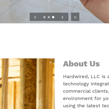
Pause
slideshow
About Us
Hardwired, LLC is a
technology integrat
commercial clients
environment for yo
using the latest te