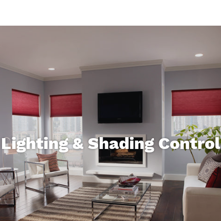
Lighting & Shading Control