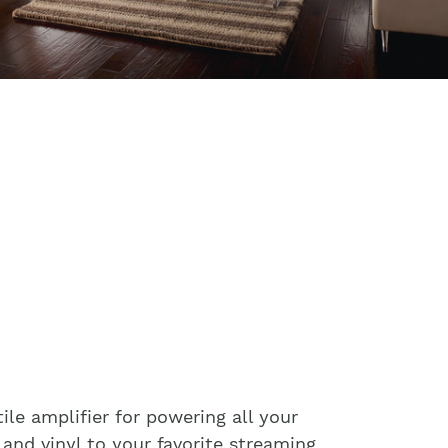
ile amplifier for powering all your
and vinyl to your favorite streaming