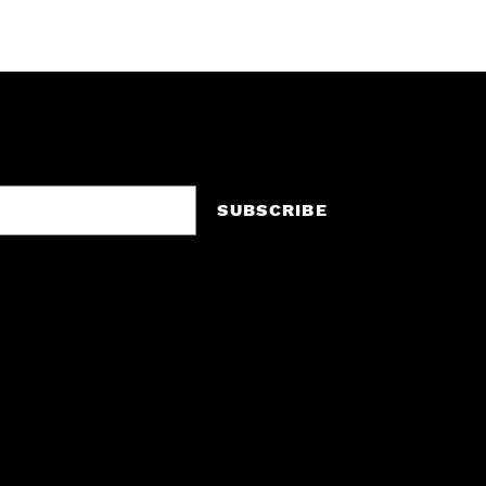
SUBSCRIBE