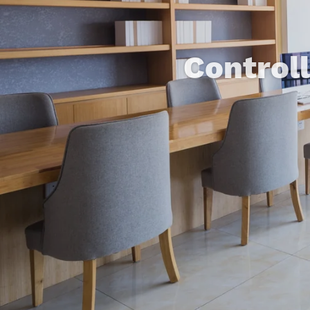
Control
Concealed I
Home Auto