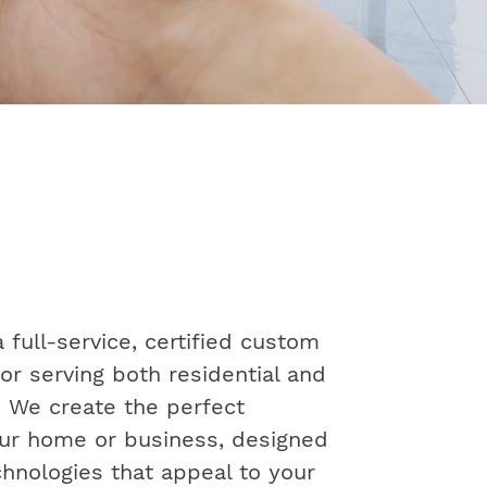
 full-service, certified custom
or serving both residential and
. We create the perfect
ur home or business, designed
chnologies that appeal to your