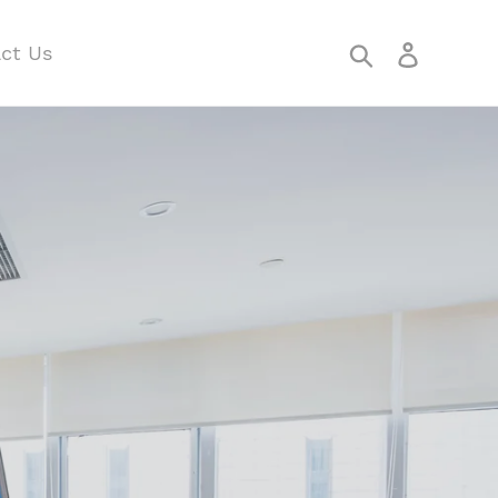
Search
Log in
ct Us