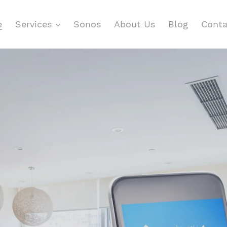
e
Services
Sonos
About Us
Blog
Conta