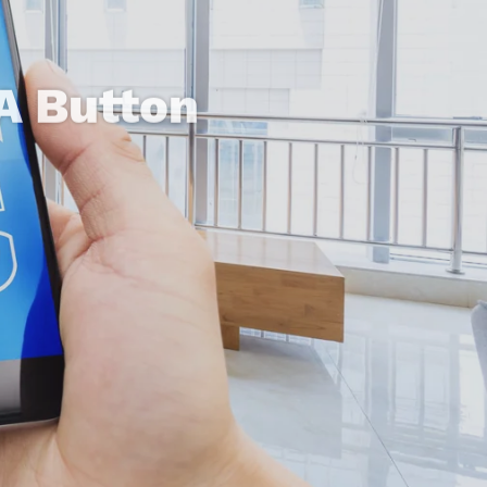
A Button
tiful Design
ife Easier