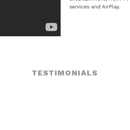
services and AirPlay.
TESTIMONIALS