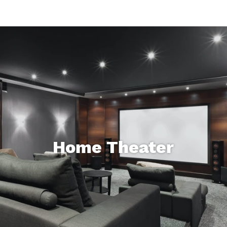
Home Theater